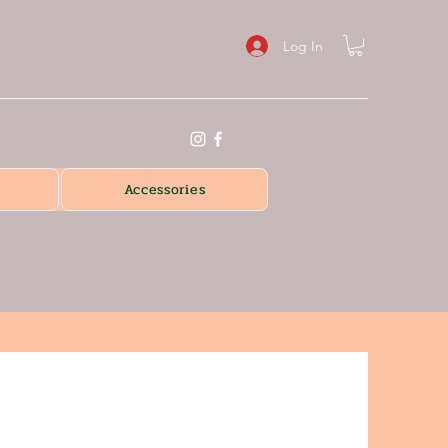
Log In
Accessories