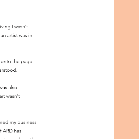
ving I wasn't
an artist was in
, onto the page
derstood.
 was also
art wasn't
ormed my business
 of ARD has