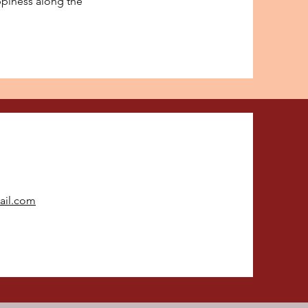
appiness along the
ail.com