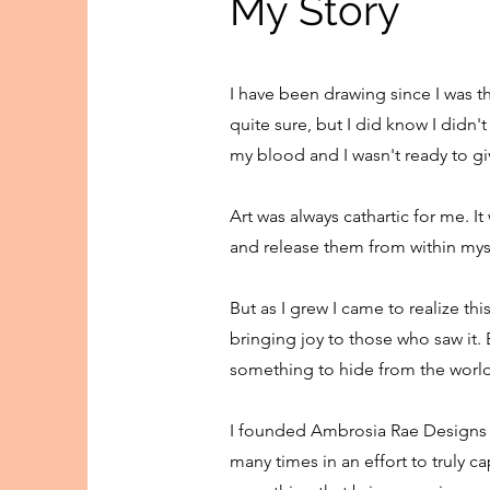
My Story
I have been drawing since I was t
quite sure, but I did know I didn'
my blood and I wasn't ready to gi
Art was always cathartic for me. 
and release them from within mysel
But as I grew I came to realize th
bringing joy to those who saw it. E
something to hide from the world,
I founded Ambrosia Rae Designs i
many times in an effort to truly ca