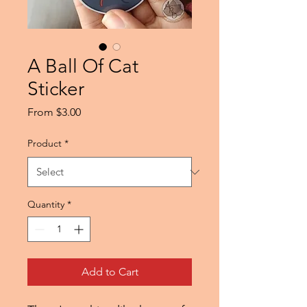
A Ball Of Cat
Sticker
Sale
From
$3.00
Price
Product
*
Quantity
*
Add to Cart