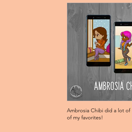
Ambrosia Chibi did a lot of 
of my favorites!