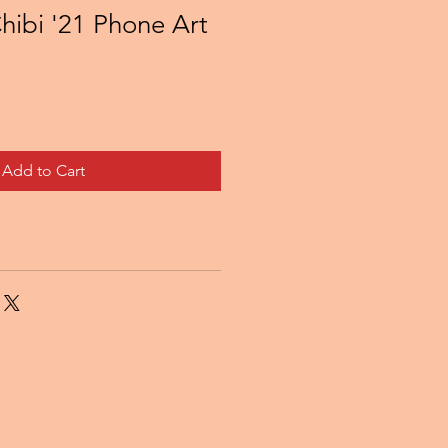
hibi '21 Phone Art
Add to Cart