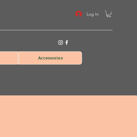
Log In
Accessories