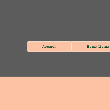
Apparel
Home Living