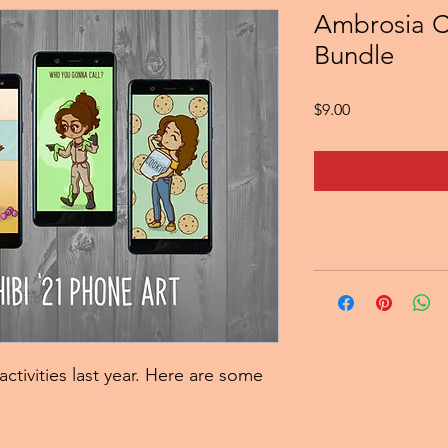
Ambrosia C
Bundle
Price
$9.00
activities last year. Here are some