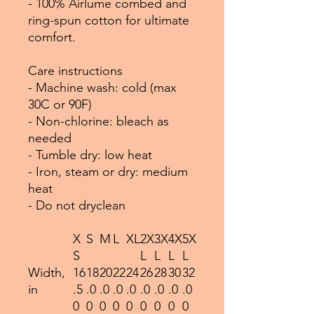
- 100% Airlume combed and
ring-spun cotton for ultimate
comfort.
Care instructions
- Machine wash: cold (max
30C or 90F)
- Non-chlorine: bleach as
needed
- Tumble dry: low heat
- Iron, steam or dry: medium
heat
- Do not dryclean
X
S
M
L
XL
2X
3X
4X
5X
S
L
L
L
L
Width,
16
18
20
22
24
26
28
30
32
in
.5
.0
.0
.0
.0
.0
.0
.0
.0
0
0
0
0
0
0
0
0
0