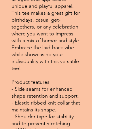
unique and playful apparel.
This tee makes a great gift for
birthdays, casual get-
togethers, or any celebration
where you want to impress
with a mix of humor and style.
Embrace the laid-back vibe
while showcasing your
individuality with this versatile
tee!
Product features
- Side seams for enhanced
shape retention and support.
- Elastic ribbed knit collar that
maintains its shape.
- Shoulder tape for stability
and to prevent stretching.