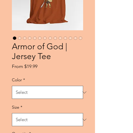
Armor of God |
Jersey Tee
Sale
From
$19.99
Price
Color
*
Size
*