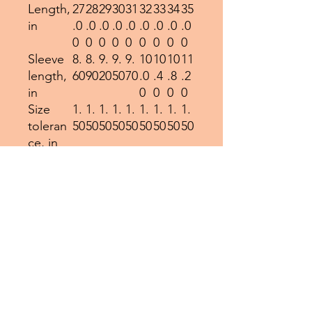
Length,
27
28
29
30
31
32
33
34
35
in
.0
.0
.0
.0
.0
.0
.0
.0
.0
0
0
0
0
0
0
0
0
0
Sleeve
8.
8.
9.
9.
9.
10
10
10
11
length,
60
90
20
50
70
.0
.4
.8
.2
in
0
0
0
0
Size
1.
1.
1.
1.
1.
1.
1.
1.
1.
toleran
50
50
50
50
50
50
50
50
50
ce, in
EU representative
: HONSON
VENTURES LIMITED,
gpsr@honsonventures.com,
3, Gnaftis House flat 102,
Limassol, Mesa Geitonia,
4003, CY