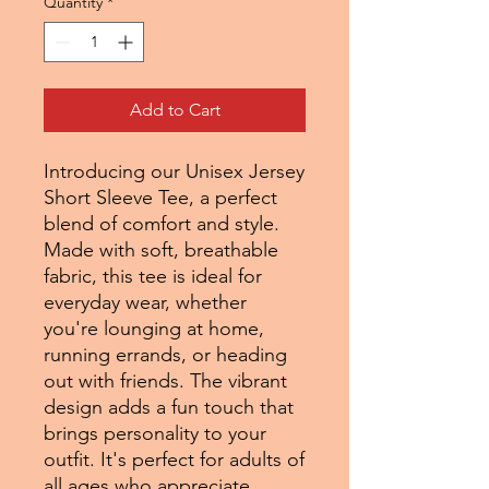
Quantity
*
Add to Cart
Introducing our Unisex Jersey
Short Sleeve Tee, a perfect
blend of comfort and style.
Made with soft, breathable
fabric, this tee is ideal for
everyday wear, whether
you're lounging at home,
running errands, or heading
out with friends. The vibrant
design adds a fun touch that
brings personality to your
outfit. It's perfect for adults of
all ages who appreciate