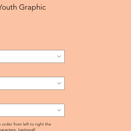
Youth Graphic
 order from left to right the
racters. (optional)