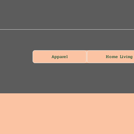
Apparel
Home Living