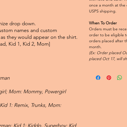
once a month at the 
USPS shipping.
omize drop down.
When To Order
Orders must be recei
 custom names and custom
order to be eligible 
t as they would appear on the shirt.
orders placed after th
Dad, Kid 1, Kid 2, Mom]
month.
(Ex: Order placed Oct
placed Oct 17, will s
rman
rgirl; Mom: Mommy, Powergirl
 Kid 1: Remix, Trunks, Mom:
man; Kid 1; Kiddo, Superboy; Kid