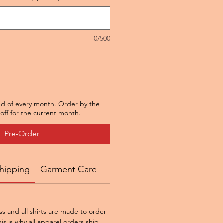
0/500
nd of every month. Order by the
off for the current month.
Pre-Order
hipping
Garment Care
ss and all shirts are made to order
is is why all apparel orders ship