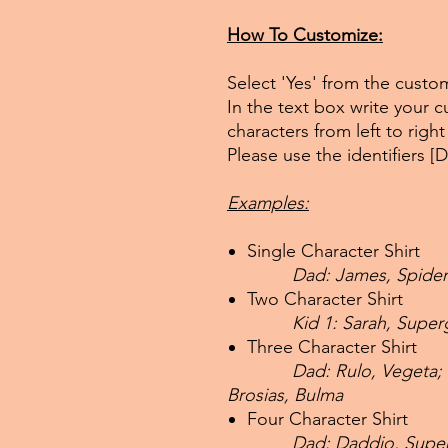
How To Customize:
Select 'Yes' from the cust
In the text box write your
characters from left to righ
Please use the identifiers [
Examples:
Single Character Shirt
Dad: James, Spide
Two Character Shirt
Kid 1: Sarah, Supe
Three Character Shirt
Dad: Rulo, Vegeta;
Brosias, Bulma
Four Character Shirt
Dad: Daddio, Super