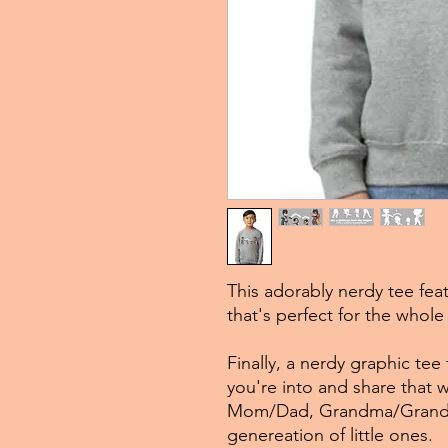
This adorably nerdy tee fea
that's perfect for the whole 
Finally, a nerdy graphic tee
you're into and share that 
Mom/Dad, Grandma/Grandpa
genereation of little ones.