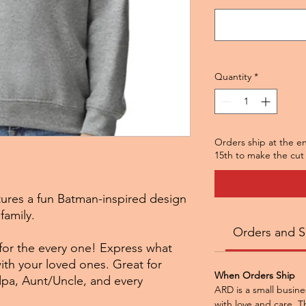
Quantity
*
Orders ship at the e
15th to make the cut 
tures a fun Batman-inspired design
family.
Orders and S
 for the every one! Express what
with your loved ones. Great for
When Orders Ship
, Aunt/Uncle, and every
ARD is a small busine
with love and care. Th