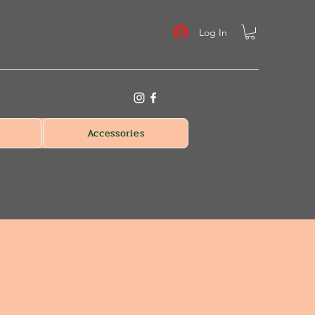
Log In
Accessories