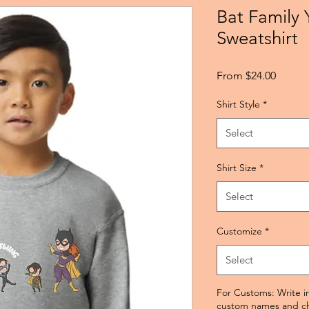
Bat Family 
Sweatshirt
Sale
From
$24.00
Price
Shirt Style
*
Select
Shirt Size
*
Select
Customize
*
Select
For Customs: Write in
custom names and cha