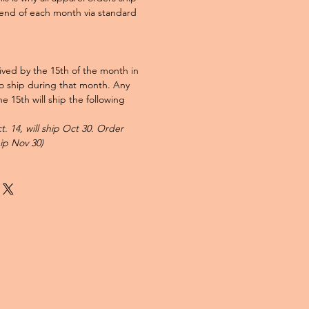
end of each month via standard
ved by the 15th of the month in
to ship during that month. Any
e 15th will ship the following
. 14, will ship Oct 30. Order
hip Nov 30)