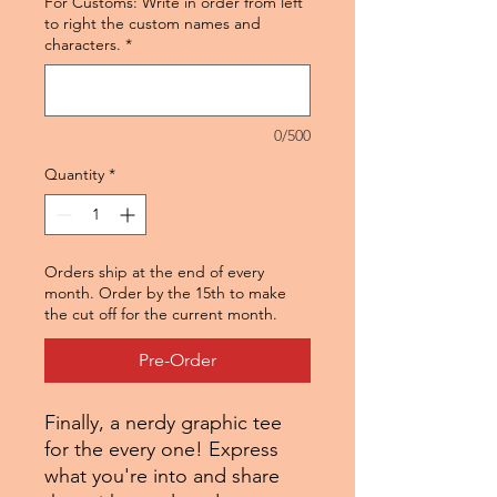
For Customs: Write in order from left
to right the custom names and
characters.
*
0/500
Quantity
*
Orders ship at the end of every
month. Order by the 15th to make
the cut off for the current month.
Pre-Order
Finally, a nerdy graphic tee
for the every one! Express
what you're into and share