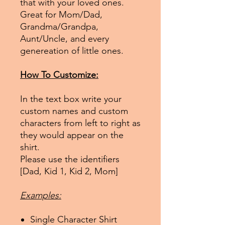
that with your loved ones.
Great for Mom/Dad,
Grandma/Grandpa,
Aunt/Uncle, and every
genereation of little ones.
How To Customize:
In the text box write your
custom names and custom
characters from left to right as
they would appear on the
shirt.
Please use the identifiers
[Dad, Kid 1, Kid 2, Mom]
Examples:
Single Character Shirt