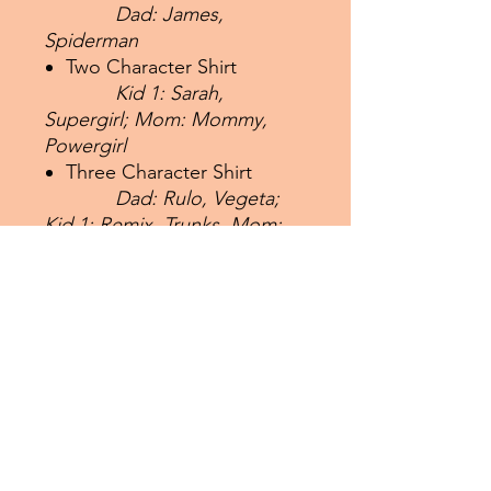
Dad: James,
Spiderman
Two Character Shirt
Kid 1: Sarah,
Supergirl; Mom: Mommy,
Powergirl
Three Character Shirt
Dad: Rulo, Vegeta;
Kid 1: Remix, Trunks, Mom:
Brosias, Bulma
Four Character Shirt
Dad: Daddio,
Superman; Kid 1; Kiddo,
Superboy; Kid 2: Kiddie,
Supergirl;
Mom: Mama,
Powergirl
If you have any issues with