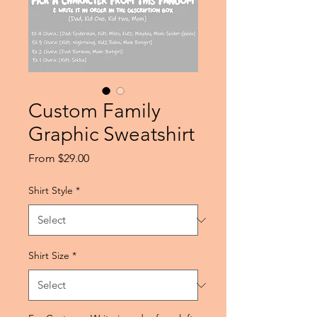
Custom Family
Graphic Sweatshirt
Sale
From
$29.00
Price
Shirt Style
*
Shirt Size
*