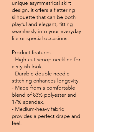
unique asymmetrical skirt
design, it offers a flattering
silhouette that can be both
playful and elegant, fitting
seamlessly into your everyday
life or special occasions.
Product features
- High-cut scoop neckline for
a stylish look.
- Durable double needle
stitching enhances longevity.
- Made from a comfortable
blend of 83% polyester and
17% spandex.
- Medium-heavy fabric
provides a perfect drape and
feel.