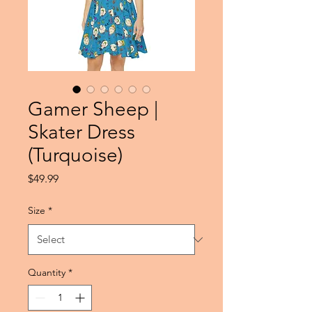
Gamer Sheep |
Skater Dress
(Turquoise)
Price
$49.99
Size
*
Quantity
*