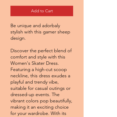
Add to Cart
Be unique and adorbaly
stylish with this gamer sheep
design.
Discover the perfect blend of
comfort and style with this
Women's Skater Dress.
Featuring a high-cut scoop
neckline, this dress exudes a
playful and trendy vibe,
suitable for casual outings or
dressed-up events. The
vibrant colors pop beautifully,
making it an exciting choice
for your wardrobe. With its