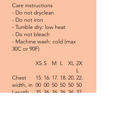
Care instructions
- Do not dryclean
- Do not iron
- Tumble dry: low heat
- Do not bleach
- Machine wash: cold (max
30C or 90F)
XS
S
M
L
XL
2X
L
Chest
15.
16.
17.
18.
20.
22.
width, in
00
00
50
50
50
50
Length,
35.
36.
36.
36.
36.
37.
in
00
00
50
50
50
00