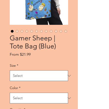
Gamer Sheep |
Tote Bag (Blue)
Sale
From
$21.99
Price
Size
*
Color
*