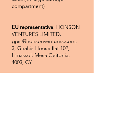
compartment)
EU representative
: HONSON
VENTURES LIMITED,
gpsr@honsonventures.com,
3, Gnaftis House flat 102,
Limassol, Mesa Geitonia,
4003, CY
Product information
: Generic
brand, 2 year warranty in EU
and Northern Ireland as per
Directive 1999/44/EC
Care instructions
: Remove all
items from the bag before
cleaning. Suggested to