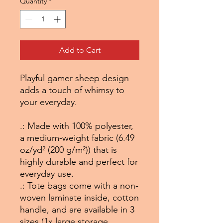
Quantity
*
Add to Cart
Playful gamer sheep design
adds a touch of whimsy to
your everyday.
.: Made with 100% polyester,
a medium-weight fabric (6.49
oz/yd² (200 g/m²)) that is
highly durable and perfect for
everyday use.
.: Tote bags come with a non-
woven laminate inside, cotton
handle, and are available in 3
sizes (1x large storage