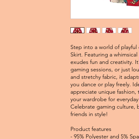
Step into a world of playfu
Skirt. Featuring a whimsica
exudes fun and creativity. It
gaming sessions, or just l
and stretchy fabric, it adap
you dance or play freely. I
appreciate unique fashion, th
your wardrobe for everyday 
Celebrate gaming culture, b
friends in style!
Product features
- 95% Polyester and 5% Spa