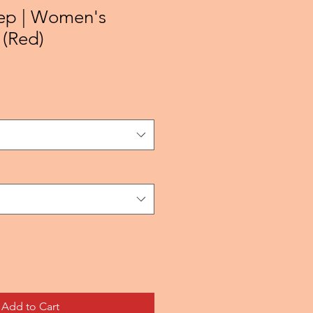
ep | Women's
 (Red)
Add to Cart