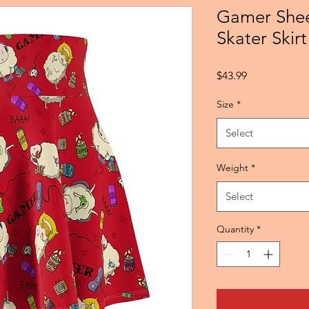
Gamer She
Skater Skirt
Price
$43.99
Size
*
Select
Weight
*
Select
Quantity
*