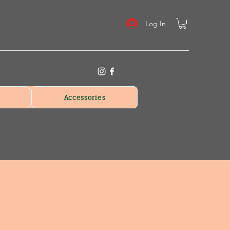
Log In
Accessories