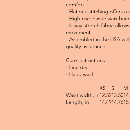
comfort
- Flatlock stitching offers 
- High-rise elastic waistba
- 4-way stretch fabric allo
movement
- Assembled in the USA with
quality assurance
Care instructions
- Line dry
- Hand wash
XS
S
M
Waist width, in
12.52
13.50
14
Length, in
14.49
14.76
15