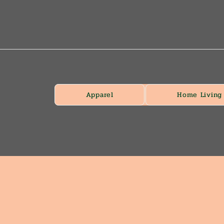
Apparel
Home Living