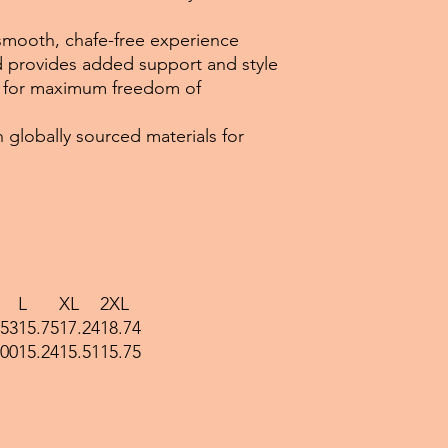
a smooth, chafe-free experience
nd provides added support and style
ws for maximum freedom of
 globally sourced materials for
L
XL
2XL
.53
15.75
17.24
18.74
.00
15.24
15.51
15.75