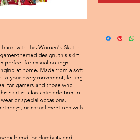
l charm with this Women's Skater
l gamer-themed design, this skirt
's perfect for casual outings,
ounging at home. Made from a soft
ts to your every movement, letting
deal for gamers and those who
is skirt is a fantastic addition to
wear or special occasions.
irthdays, or casual meet-ups with
ndex blend for durability and