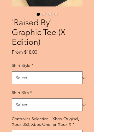
'Raised By'
Graphic Tee (X
Edition)
Sale
From
$18.00
Price
Shirt Style
*
Shirt Size
*
Controller Selection - Xbox Original,
Xbox 360, Xbox One, or Xbox X
*