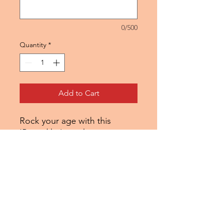
0/500
Quantity
*
Add to Cart
Rock your age with this
'Raised by' graphic tee.
Choose the console you
started on or the console that
was out the year you were
born. Either way this tee is a
blend of nostalgia and gamer
love.