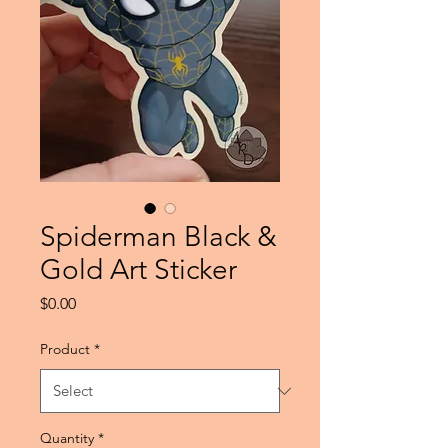
Spiderman Black &
Gold Art Sticker
Price
$0.00
Product
*
Quantity
*