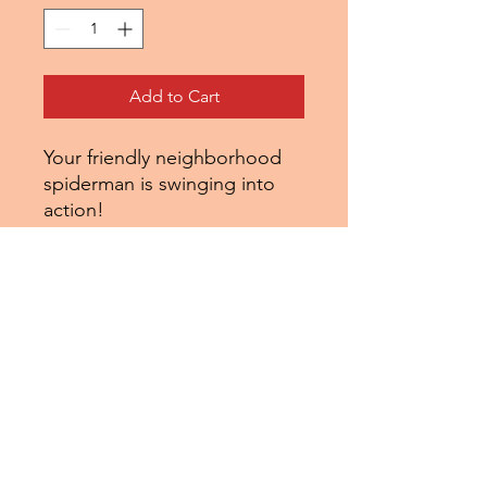
Add to Cart
Your friendly neighborhood
spiderman is swinging into
action!
Digital Products Available:
Spiderman Phone Art Bundle
Pack
Spiderman Desktop Art
Bundle Pack
Contact