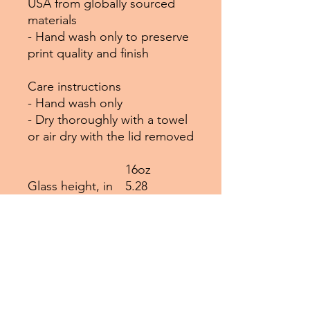
USA from globally sourced
materials
- Hand wash only to preserve
print quality and finish
Care instructions
- Hand wash only
- Dry thoroughly with a towel
or air dry with the lid removed
16oz
Glass height, in
5.28
Glass diameter, in
2.97
Straw length, in
9.06
EU representative
: HONSON