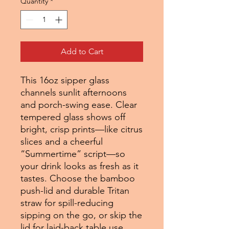
Quantity
*
Add to Cart
This 16oz sipper glass
channels sunlit afternoons
and porch-swing ease. Clear
tempered glass shows off
bright, crisp prints—like citrus
slices and a cheerful
“Summertime” script—so
your drink looks as fresh as it
tastes. Choose the bamboo
push-lid and durable Tritan
straw for spill-reducing
sipping on the go, or skip the
lid for laid-back table use.