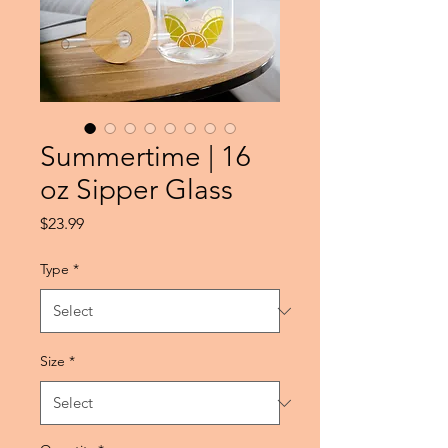
Summertime | 16
oz Sipper Glass
Price
$23.99
Type
*
Size
*