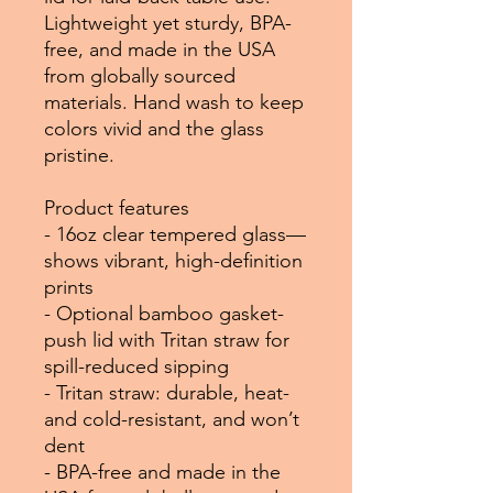
Lightweight yet sturdy, BPA-
free, and made in the USA
from globally sourced
materials. Hand wash to keep
colors vivid and the glass
pristine.
Product features
- 16oz clear tempered glass—
shows vibrant, high-definition
prints
- Optional bamboo gasket-
push lid with Tritan straw for
spill-reduced sipping
- Tritan straw: durable, heat-
and cold-resistant, and won’t
dent
- BPA-free and made in the