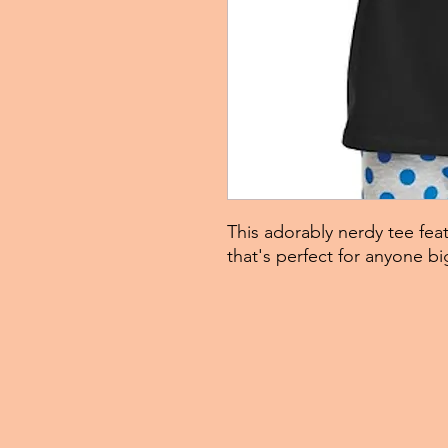
This adorably nerdy tee feat
that's perfect for anyone bi