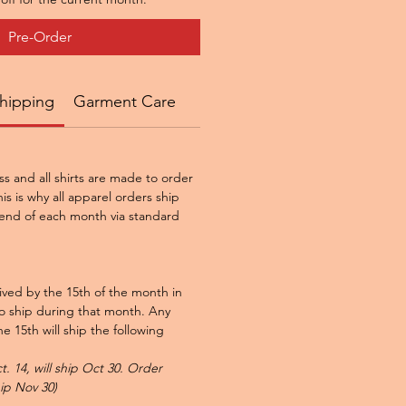
Pre-Order
hipping
Garment Care
ss and all shirts are made to order
is is why all apparel orders ship
end of each month via standard
ved by the 15th of the month in
to ship during that month. Any
e 15th will ship the following
. 14, will ship Oct 30. Order
hip Nov 30)