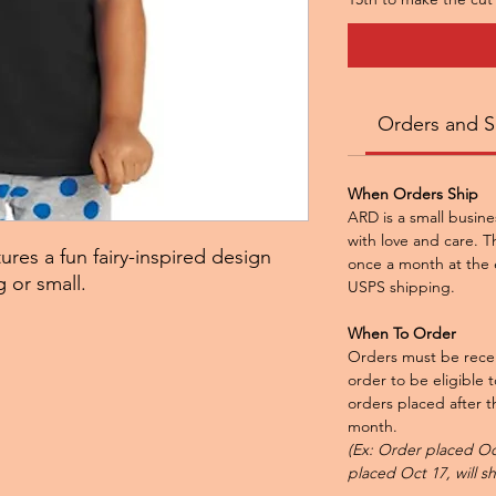
Orders and S
When Orders Ship
ARD is a small busine
with love and care. Th
ures a fun fairy-inspired design
once a month at the 
g or small.
USPS shipping.
When To Order
Orders must be recei
order to be eligible 
orders placed after th
month.
(Ex: Order placed Oct
placed Oct 17, will s