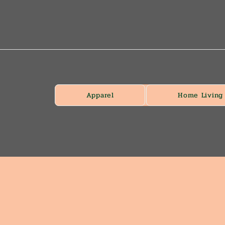
Apparel
Home Living