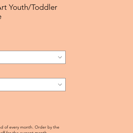
Art Youth/Toddler
e
nd of every month. Order by the
off for the current month.