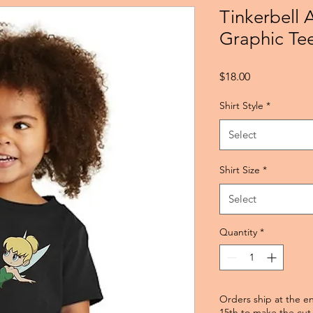
Tinkerbell 
Graphic Te
Price
$18.00
Shirt Style
*
Select
Shirt Size
*
Select
Quantity
*
Orders ship at the e
15th to make the cut 