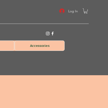
Log In
Accessories