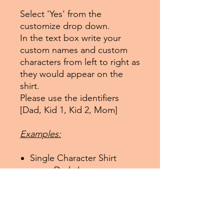
Select 'Yes' from the
customize drop down.
In the text box write your
custom names and custom
characters from left to right as
they would appear on the
shirt.
Please use the identifiers
[Dad, Kid 1, Kid 2, Mom]
Examples:
Single Character Shirt
Dad: James,
Spiderman
Two Character Shirt
Kid 1: Sarah,
Supergirl; Mom: Mommy,