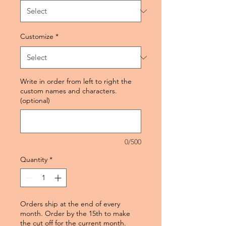
Customize
*
Write in order from left to right the
custom names and characters.
(optional)
0/500
Quantity
*
Orders ship at the end of every
month. Order by the 15th to make
the cut off for the current month.