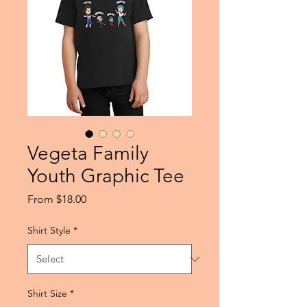
Vegeta Family
Youth Graphic Tee
Sale
From
$18.00
Price
Shirt Style
*
Shirt Size
*