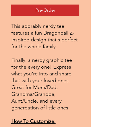
Pre-Order
This adorably nerdy tee
features a fun Dragonball Z-
inspired design that's perfect
for the whole family.
Finally, a nerdy graphic tee
for the every one! Express
what you're into and share
that with your loved ones.
Great for Mom/Dad,
Grandma/Grandpa,
Aunt/Uncle, and every
genereation of little ones.
How To Customize: