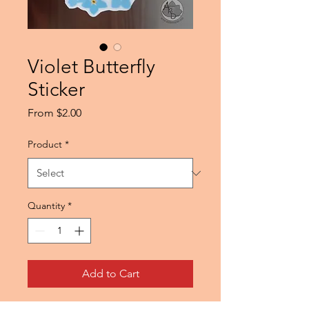
Violet Butterfly
Sticker
Sale
From
$2.00
Price
Product
*
Quantity
*
Add to Cart